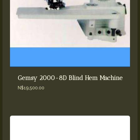
Gemsy 2000-8D Blind Hem Machine
N$
19,500.00