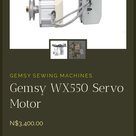
GEMSY SEWING MACHINES
Gemsy WX550 Servo
Motor
N$
3,400.00