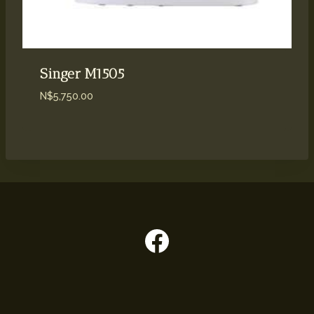
Singer M1505
N$
5,750.00