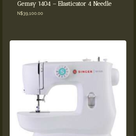
Gemsy 1404 – Elasticator 4 Needle
N$
39,100.00