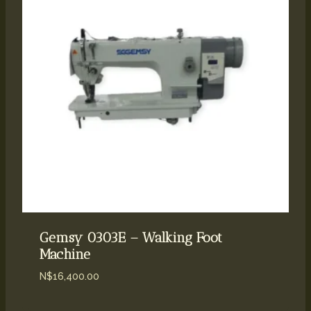
Gemsy 0303E – Walking Foot
Machine
N$
16,400.00