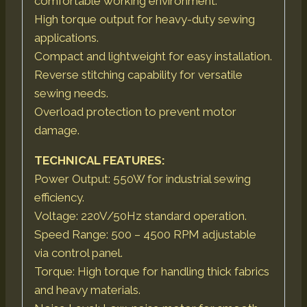
comfortable working environment.
High torque output for heavy-duty sewing
applications.
Compact and lightweight for easy installation.
Reverse stitching capability for versatile
sewing needs.
Overload protection to prevent motor
damage.
TECHNICAL FEATURES:
Power Output: 550W for industrial sewing
efficiency.
Voltage: 220V/50Hz standard operation.
Speed Range: 500 – 4500 RPM adjustable
via control panel.
Torque: High torque for handling thick fabrics
and heavy materials.