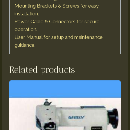
Mounting Brackets & Screws for easy
installation.
Power Cable & Connectors for secure
operation.
User Manual for setup and maintenance
guidance.
Related products