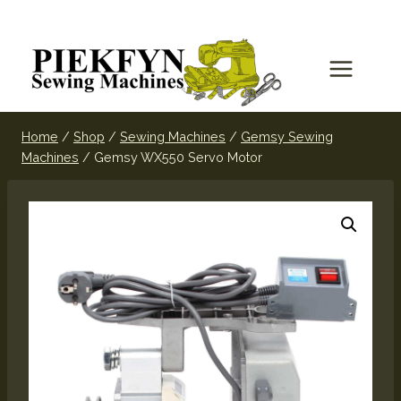
Home
/
Shop
/
Sewing Machines
/
Gemsy Sewing
Machines
/
Gemsy WX550 Servo Motor