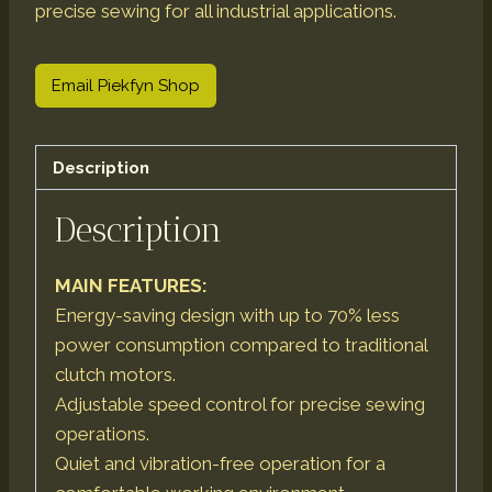
precise sewing for all industrial applications.
Email Piekfyn Shop
Description
Description
MAIN FEATURES:
Energy-saving design with up to 70% less
power consumption compared to traditional
clutch motors.
Adjustable speed control for precise sewing
operations.
Quiet and vibration-free operation for a