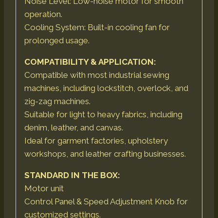
Noise Level: Low-noise motor for smooth
operation.
Cooling System: Built-in cooling fan for
prolonged usage.
COMPATIBILITY & APPLICATION:
Compatible with most industrial sewing
machines, including lockstitch, overlock, and
zig-zag machines.
Suitable for light to heavy fabrics, including
denim, leather, and canvas.
Ideal for garment factories, upholstery
workshops, and leather crafting businesses.
STANDARD IN THE BOX:
Motor unit
Control Panel & Speed Adjustment Knob for
customized settings.