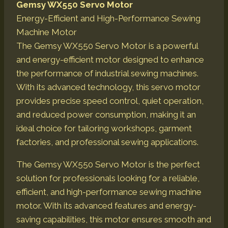
Gemsy WX550 Servo Motor
Energy-Efficient and High-Performance Sewing
Machine Motor
The Gemsy WX550 Servo Motor is a powerful
and energy-efficient motor designed to enhance
the performance of industrial sewing machines.
With its advanced technology, this servo motor
provides precise speed control, quiet operation,
and reduced power consumption, making it an
ideal choice for tailoring workshops, garment
factories, and professional sewing applications.
The Gemsy WX550 Servo Motor is the perfect
solution for professionals looking for a reliable,
efficient, and high-performance sewing machine
motor. With its advanced features and energy-
saving capabilities, this motor ensures smooth and