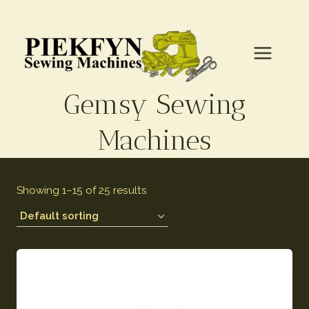
Gemsy Sewing
Machines
Showing 1–15 of 25 results