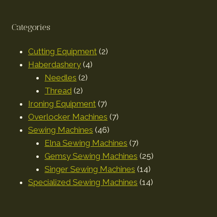
Categories
Cutting Equipment
2
Haberdashery
4
Needles
2
Thread
2
Ironing Equipment
7
Overlocker Machines
7
Sewing Machines
46
Elna Sewing Machines
7
Gemsy Sewing Machines
25
Singer Sewing Machines
14
Specialized Sewing Machines
14