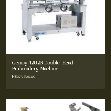
Gemsy 1202B Double-Head
Embroidery Machine
N$
275,600.00