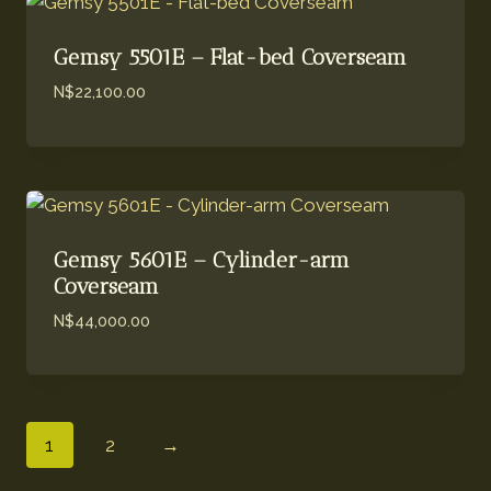
Gemsy 5501E – Flat-bed Coverseam
N$
22,100.00
Gemsy 5601E – Cylinder-arm
Coverseam
N$
44,000.00
1
2
→