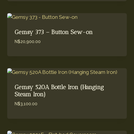
Gemsy 373 – Button Sew-on
N$
20,900.00
Gemsy 520A Bottle Iron (Hanging
Steam Iron)
N$
3,100.00