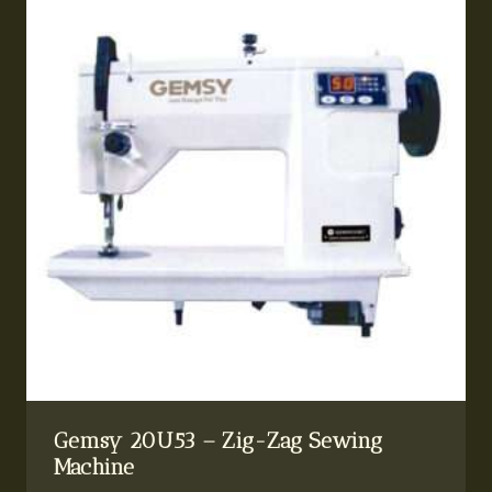
Gemsy 20U53 – Zig-Zag Sewing
Machine