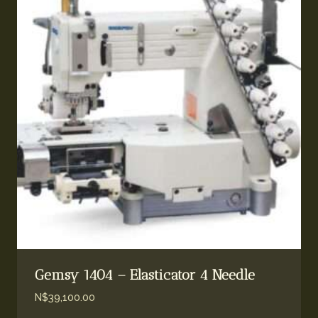
Gemsy 1404 – Elasticator 4 Needle
N$
39,100.00