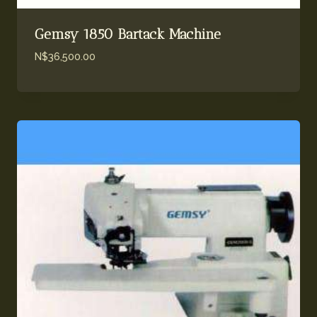
Gemsy 1850 Bartack Machine
N$
36,500.00