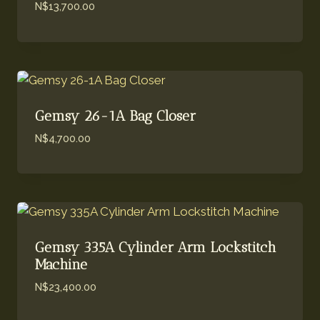
N$
13,700.00
Gemsy 26-1A Bag Closer
N$
4,700.00
Gemsy 335A Cylinder Arm Lockstitch
Machine
N$
23,400.00