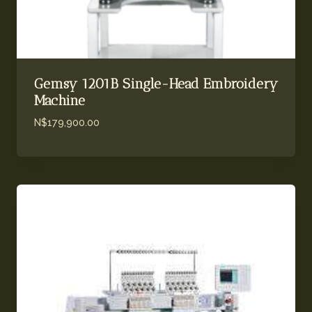
Gemsy 1201B Single-Head Embroidery
Machine
N$
179,900.00