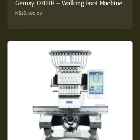
Gemsy 0303E – Walking Foot Machine
N$
16,400.00