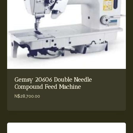
Gemsy 20606 Double Needle
Compound Feed Machine
N$
28,700.00