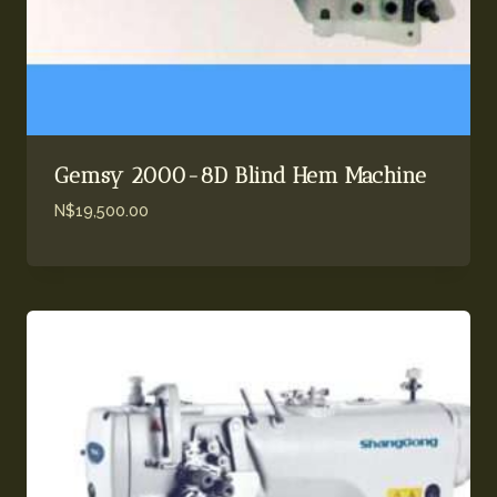
Gemsy 2000-8D Blind Hem Machine
N$
19,500.00