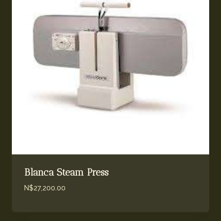
Blanca Steam Press
N$
27,200.00