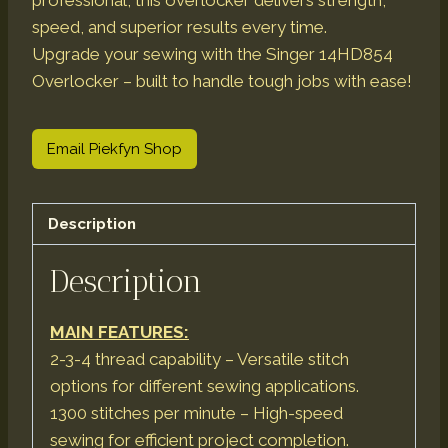
professional, this overlocker delivers strength,
speed, and superior results every time.
Upgrade your sewing with the Singer 14HD854
Overlocker – built to handle tough jobs with ease!
Email Piekfyn Shop
Description
Description
MAIN FEATURES:
2-3-4 thread capability – Versatile stitch
options for different sewing applications.
1300 stitches per minute – High-speed
sewing for efficient project completion.