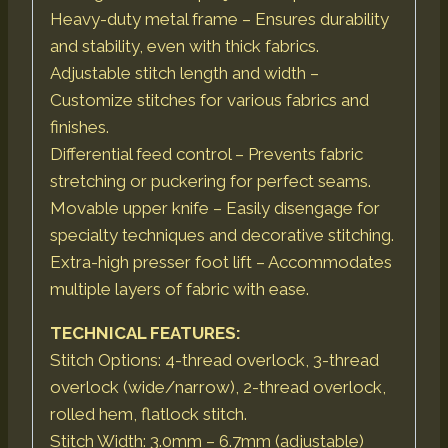
Heavy-duty metal frame – Ensures durability
and stability, even with thick fabrics.
Adjustable stitch length and width –
Customize stitches for various fabrics and
finishes.
Differential feed control – Prevents fabric
stretching or puckering for perfect seams.
Movable upper knife – Easily disengage for
specialty techniques and decorative stitching.
Extra-high presser foot lift – Accommodates
multiple layers of fabric with ease.
TECHNICAL FEATURES:
Stitch Options: 4-thread overlock, 3-thread
overlock (wide/narrow), 2-thread overlock,
rolled hem, flatlock stitch.
Stitch Width: 3.0mm – 6.7mm (adjustable)