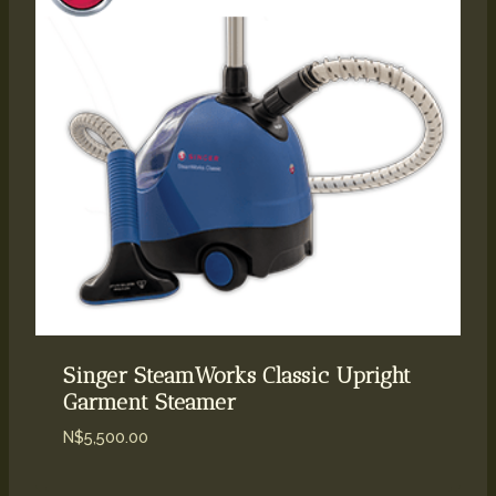
Singer SteamWorks Classic Upright
Garment Steamer
N$
5,500.00