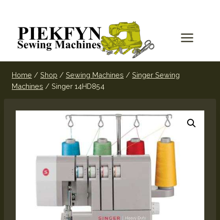
Home
/
Shop
/
Sewing Machines
/
Singer Sewing
Machines
/
Singer 14HD854