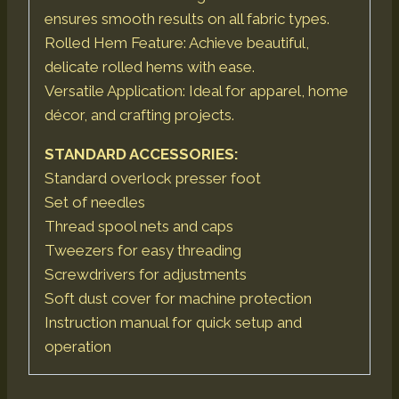
ensures smooth results on all fabric types.
Rolled Hem Feature: Achieve beautiful,
delicate rolled hems with ease.
Versatile Application: Ideal for apparel, home
décor, and crafting projects.
STANDARD ACCESSORIES:
Standard overlock presser foot
Set of needles
Thread spool nets and caps
Tweezers for easy threading
Screwdrivers for adjustments
Soft dust cover for machine protection
Instruction manual for quick setup and
operation