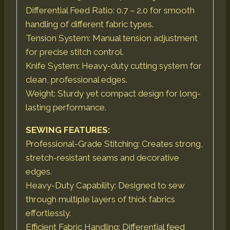
Differential Feed Ratio: 0.7 – 2.0 for smooth
handling of different fabric types.
Tension System: Manual tension adjustment
for precise stitch control.
Knife System: Heavy-duty cutting system for
clean, professional edges.
Weight: Sturdy yet compact design for long-
lasting performance.
SEWING FEATURES:
Professional-Grade Stitching: Creates strong,
stretch-resistant seams and decorative
edges.
Heavy-Duty Capability: Designed to sew
through multiple layers of thick fabrics
effortlessly.
Efficient Fabric Handling: Differential feed