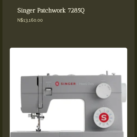
Singer Patchwork 7285Q
N$
13,160.00