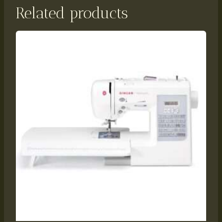
Related products