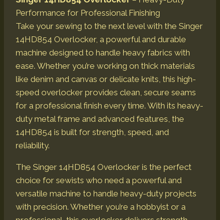
Performance for Professional Finishing
Take your sewing to the next level with the Singer
14HD854 Overlocker, a powerful and durable
machine designed to handle heavy fabrics with
ease. Whether you’re working on thick materials
like denim and canvas or delicate knits, this high-
speed overlocker provides clean, secure seams
for a professional finish every time. With its heavy-
duty metal frame and advanced features, the
14HD854 is built for strength, speed, and
reliability.
The Singer 14HD854 Overlocker is the perfect
choice for sewists who need a powerful and
versatile machine to handle heavy-duty projects
with precision. Whether you’re a hobbyist or a