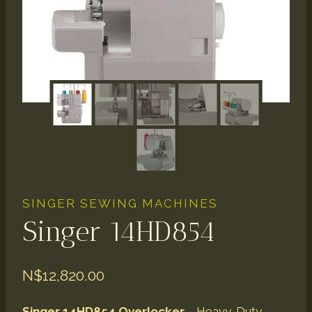
SINGER SEWING MACHINES
Singer 14HD854
N$
12,820.00
Singer 14HD854
Overlocker
– Heavy-Duty