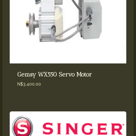
Gemsy WX550 Servo Motor
N$
3,400.00