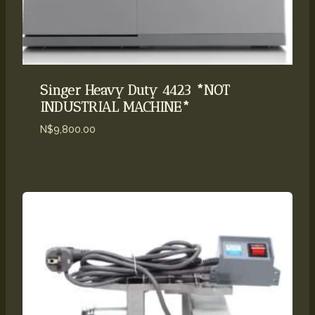
Singer Heavy Duty 4423 *NOT
INDUSTRIAL MACHINE*
N$
9,800.00