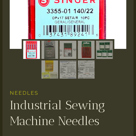
NEEDLES
Industrial Sewing
Machine Needles