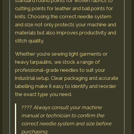
standard round points for woven fabrics to
cutting points for leather and ball points for
knits. Choosing the correct needle system
and size not only protects your machine and
materials but also improves productivity and
stitch quality.
Whether you’re sewing light garments or
heavy tarpaulins, we stock a range of
professional-grade needles to suit your
industrial setup. Clear packaging and accurate
labelling make it easy to identify and reorder
the exact type you need.
????
Always consult your machine
manual or technician to confirm the
correct needle system and size before
purchasing.