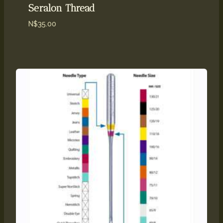
Seralon Thread
N$
35.00