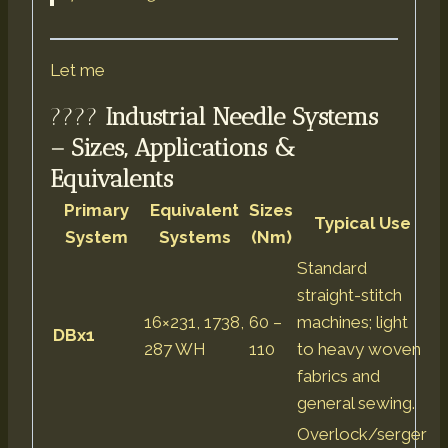
Let me
????
Industrial Needle Systems
– Sizes, Applications &
Equivalents
Primary
Equivalent
Sizes
Typical Use
System
Systems
(Nm)
Standard
straight-stitch
16×231, 1738,
60 –
machines; light
DBx1
287 WH
110
to heavy woven
fabrics and
general sewing.
Overlock/serger