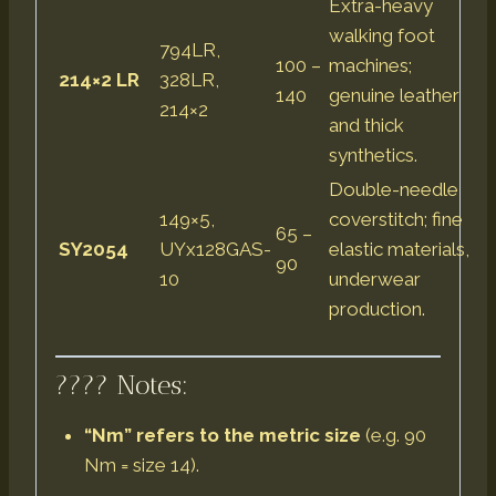
Extra-heavy
walking foot
794LR,
100 –
machines;
214×2 LR
328LR,
140
genuine leather
214×2
and thick
synthetics.
Double-needle
149×5,
coverstitch; fine
65 –
SY2054
UYx128GAS-
elastic materials,
90
10
underwear
production.
???? Notes:
“Nm” refers to the metric size
(e.g. 90
Nm = size 14).