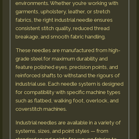
environments. Whether you’re working with
garments, upholstery, leather, or stretch
fabrics, the right industrial needle ensures
consistent stitch quality, reduced thread
breakage, and smooth fabric handling.
These needles are manufactured from high-
grade steel for maximum durability and
feature polished eyes, precision points, and
reinforced shafts to withstand the rigours of
industrial use. Each needle system is designed
for compatibility with specific machine types
such as flatbed, walking foot, overlock, and
coverstitch machines.
Industrial needles are available in a variety of
systems, sizes, and point styles — from