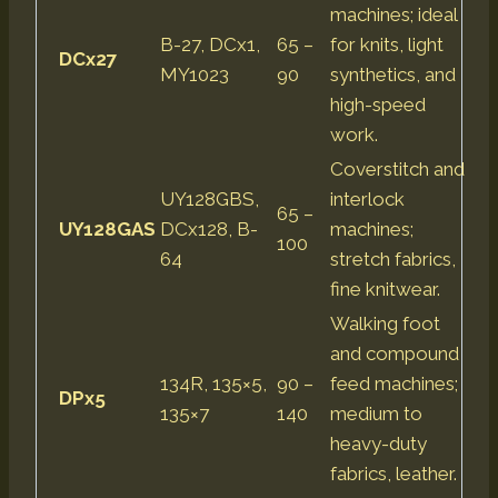
machines; ideal
B-27, DCx1,
65 –
for knits, light
DCx27
MY1023
90
synthetics, and
high-speed
work.
Coverstitch and
UY128GBS,
interlock
65 –
UY128GAS
DCx128, B-
machines;
100
64
stretch fabrics,
fine knitwear.
Walking foot
and compound
134R, 135×5,
90 –
feed machines;
DPx5
135×7
140
medium to
heavy-duty
fabrics, leather.