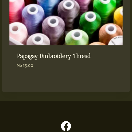
Papagay Embroidery Thread
N$
25.00