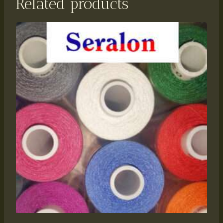
Related products