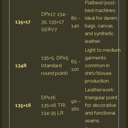
Flatbed/post-
bed machines;
DPx17, 134-
80 –
ideal for denim,
135×17
35, 135×17
140
bags, canvas,
SERV7
and synthetic
leather.
Light to medium
135×5, DPx5
garments;
65 –
134R
(standard
common in
120
round point)
shirt/blouse
production.
Leatherwork;
DPx16,
triangular point
90 –
135×16
135×16 TRI,
for decorative
160
134-35 LR
and functional
seams.