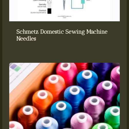
Schmetz Domestic Sewing Machine
Needles