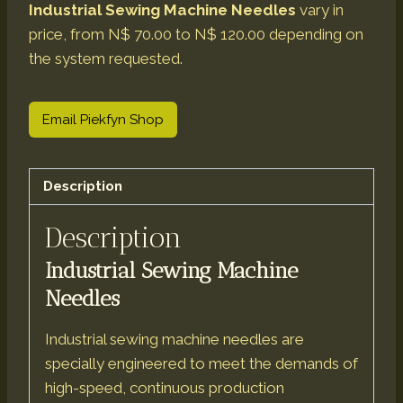
Industrial Sewing Machine Needles
vary in
price, from N$ 70.00 to N$ 120.00 depending on
the system requested.
Email Piekfyn Shop
Description
Description
Industrial Sewing Machine
Needles
Industrial sewing machine needles are
specially engineered to meet the demands of
high-speed, continuous production