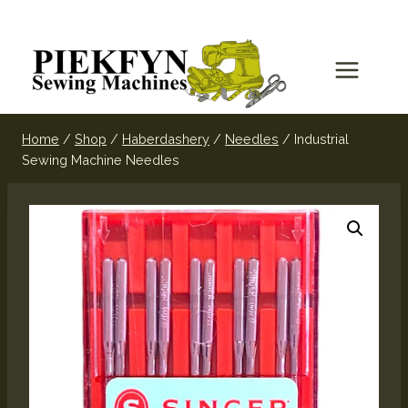
Home
/
Shop
/
Haberdashery
/
Needles
/
Industrial
Sewing Machine Needles