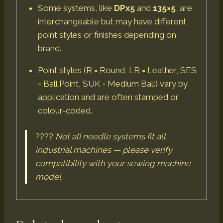
Some systems, like
DPx5
and
135×5
, are
interchangeable but may have different
point styles or finishes depending on
brand.
Point styles (R = Round, LR = Leather, SES
= Ball Point, SUK = Medium Ball) vary by
application and are often stamped or
colour-coded.
????
Not all needle systems fit all
industrial machines — please verify
compatibility with your sewing machine
model.